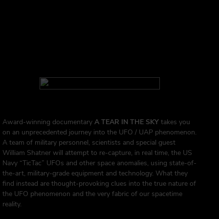
Award-winning documentary
A TEAR IN THE SKY
takes you
on an unprecedented journey into the UFO / UAP phenomenon.
A team of military personnel, scientists and special guest
William Shatner will attempt to re-capture, in real time, the US
Navy “TicTac” UFOs and other space anomalies, using state-of-
the-art, military-grade equipment and technology. What they
find instead are thought-provoking clues into the true nature of
the UFO phenomenon and the very fabric of our spacetime
reality.