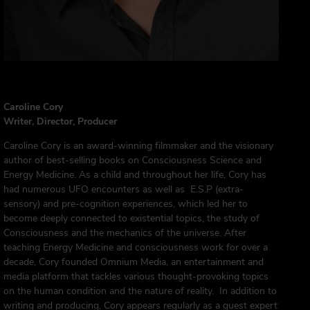
Caroline Cory
Writer, Director, Producer
Caroline Cory is an award-winning filmmaker and the visionary
author of best-selling books on Consciousness Science and
Energy Medicine. As a child and throughout her life, Cory has
had numerous UFO encounters as well as E.S.P (extra-
sensory) and pre-cognition experiences, which led her to
become deeply connected to existential topics, the study of
Consciousness and the mechanics of the universe. After
teaching Energy Medicine and consciousness work for over a
decade, Cory founded Omnium Media, an entertainment and
media platform that tackles various thought-provoking topics
on the human condition and the nature of reality. In addition to
writing and producing, Cory
appears
regularly as a guest expert