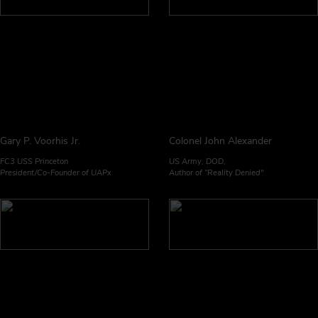
Gary P. Voorhis Jr.
Colonel John Alexander
FC3 USS Princeton
US Army, DOD,
President/Co-Founder of UAPx
Author of “Reality Denied"