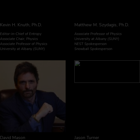
Kevin H. Knuth, Ph.D.
Matthew M. Szydagis, Ph.D.
Editor-in-Chief of Entropy
Associate Professor of Physics
Associate Chair, Physics
University at Albany (SUNY)
Associate Professor of Physics
NEST Spokesperson
University at Albany (SUNY)
Snowball Spokesperson
David Mason
Jason Turner