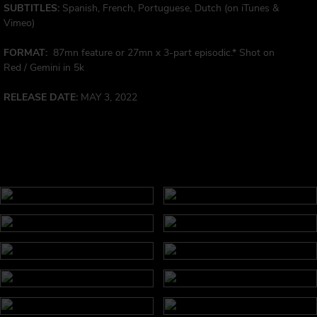
SUBTITLES:
Spanish, French, Portuguese, Dutch (on iTunes &
Vimeo)
FORMAT:
87mn feature or 27mn x 3-part episodic.* Shot on
Red / Gemini in 5k
RELEASE DATE:
MAY 3, 2022