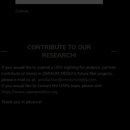
Submit
CONTRIBUTE TO OUR
RESEARCH!
If you would like to submit a UFO sighting for analysis, partner,
contribute or invest in OMNIUM MEDIA's future film projects,
please e-mail us at:
production@omniummedia.com
.
If you would like to contact the UAPx team, please visit
https://www.uapexpedition.org
Thank you in advance!