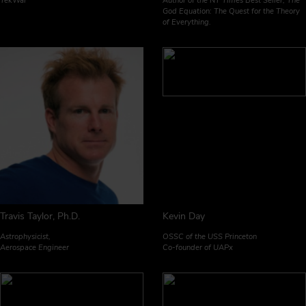
TekWar
Author of the NY Times Best Seller, The
God Equation: The Quest for the Theory
of Everything.
Travis Taylor, Ph.D.
Kevin Day
Astrophysicist,
OSSC of the USS Princeton
Aerospace Engineer
Co-founder of UAPx