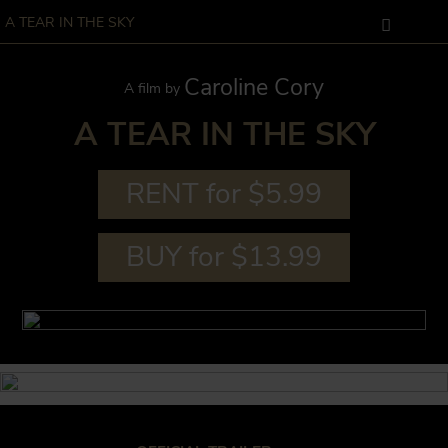
A TEAR IN THE SKY
Caroline Cory
A film by
A TEAR IN THE SKY
RENT for $5.99
BUY for $13.99