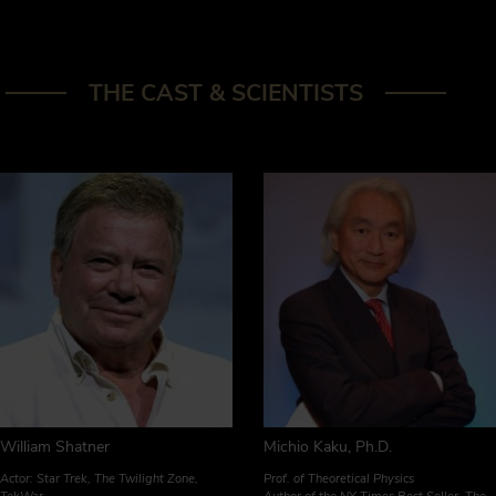
THE CAST & SCIENTISTS
William Shatner
Michio Kaku, Ph.D.
Actor: Star Trek, The Twilight Zone,
Prof. of Theoretical Physics