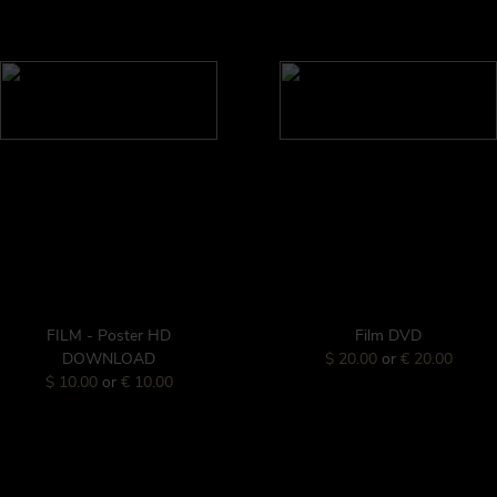
FILM - Poster HD
Film DVD
DOWNLOAD
$ 20.00
or
€ 20.00
$ 10.00
or
€ 10.00