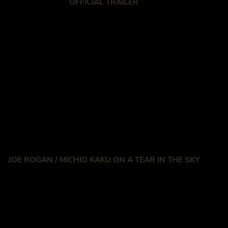
OFFICIAL TRAILER
JOE ROGAN / MICHIO KAKU ON A TEAR IN THE SKY