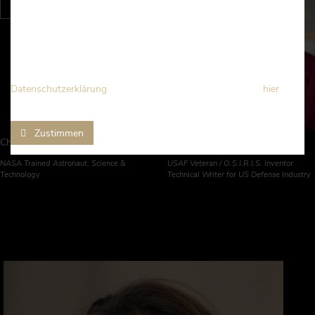
Wir verwenden Cookies und Technologien von Drittanbietern, um
Ihnen grundlegende und erweiterte Funktionen auf dieser
Webseite bereitzustellen, das Nutzerverhalten zu analysieren und
die Vernetzungen mit sozialen Medien zu bieten.
Detaillierte Informationen erhalten Sie in unserer
Datenschutzerklärung
. Sie können diesen Bestimmungen
hier
widersprechen.
Zustimmen
Christopher Altman
Jeremy McGowan
NASA Trained Astronaut, Science &
USAF Veteran / O.S.I.R.I.S. Inventor
Technology
Technical Writer for US Defense Industry