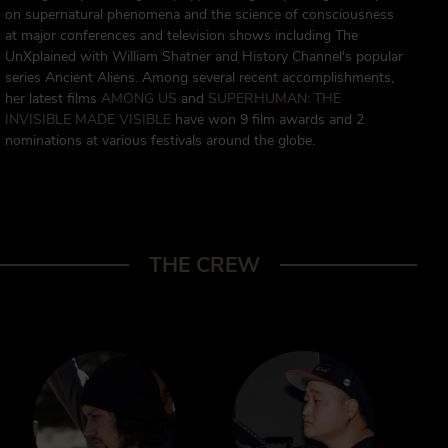
on supernatural phenomena and the science of consciousness
at major conferences and television shows including The
UnXplained with William Shatner and History Channel's popular
series Ancient Aliens. Among several recent accomplishments,
her latest films
AMONG US
and
SUPERHUMAN: THE
INVISIBLE MADE VISIBLE
have won 9 film awards and 2
nominations at various festivals around the globe.
THE CREW