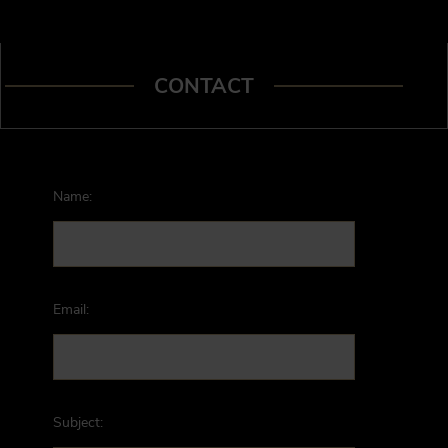
CONTACT
Name:
Email:
Subject: