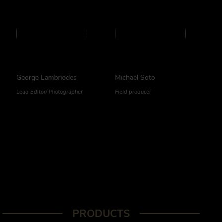
George Lambriodes
Michael Soto
Lead Editor/ Photographer
Field producer
PRODUCTS