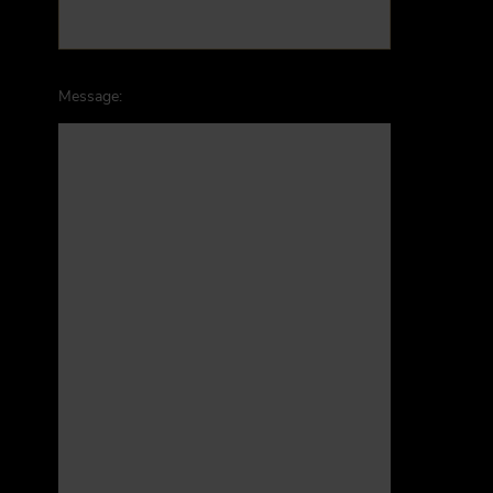
Message: