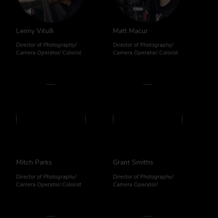
Lenny Vitulli
Matt Macur
Director of Photography/
Director of Photography/
Camera Operator/ Colorist
Camera Operator/ Colorist
Mitch Parks
Grant Smiths
Director of Photography/
Director of Photography/
Camera Operator/ Colorist
Camera Operator/